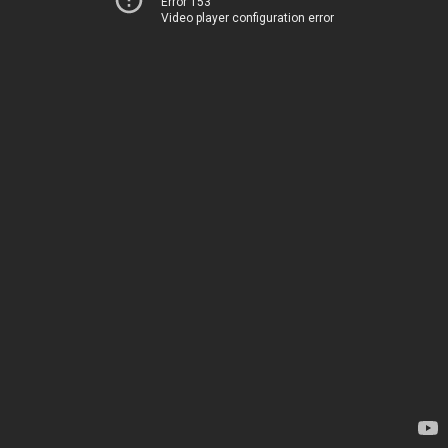
Error 153
Video player configuration error