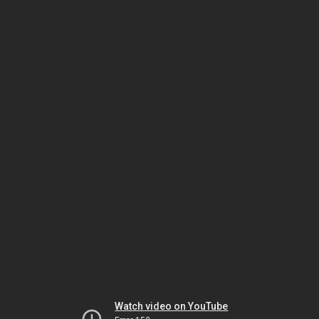
Watch video on YouTube