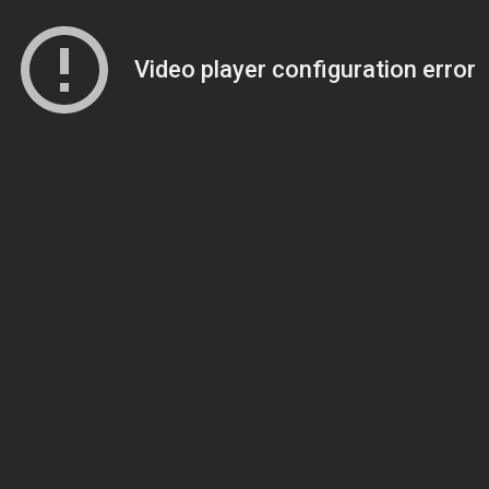
Video player configuration error