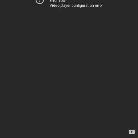
Error 153
Video player configuration error