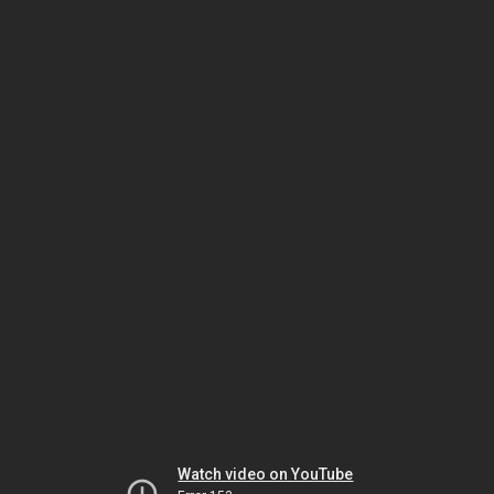
Watch video on YouTube