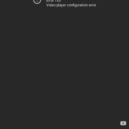
Error 153
Video player configuration error