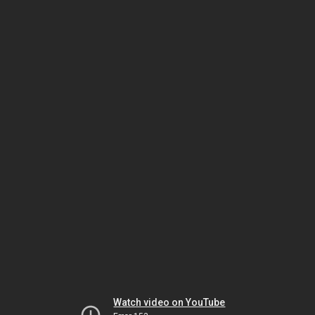
Watch video on YouTube