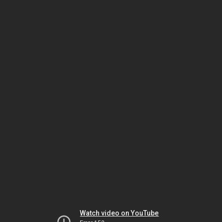
Watch video on YouTube