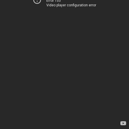
Error 153
Video player configuration error