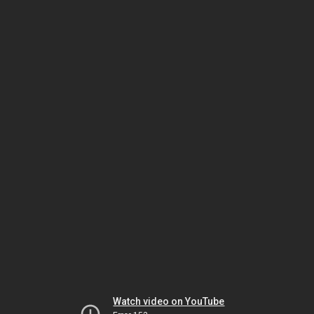
Watch video on YouTube