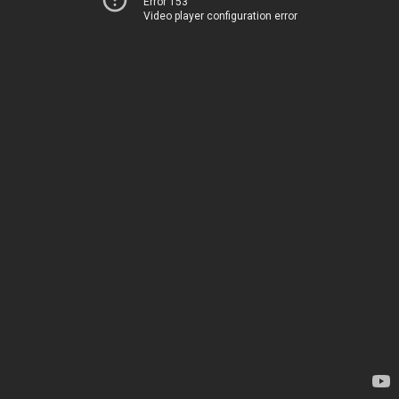
Error 153
Video player configuration error