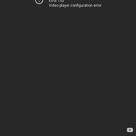
Error 153
Video player configuration error