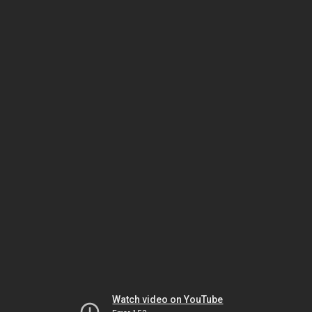
Watch video on YouTube