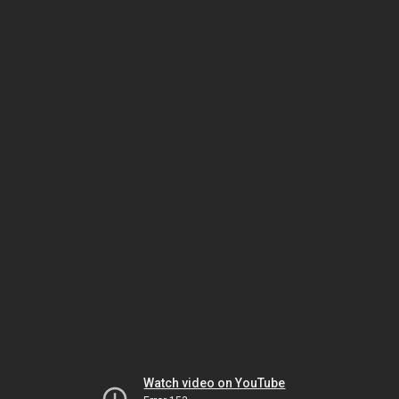
Watch video on YouTube