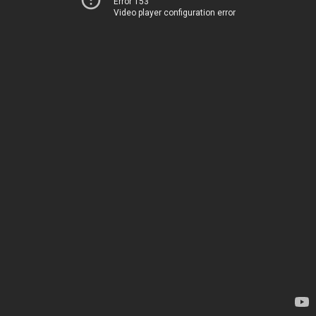
Error 153
Video player configuration error