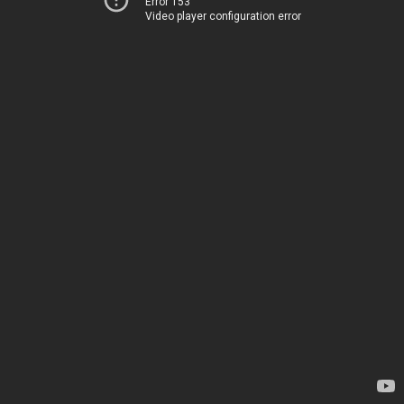
Error 153
Video player configuration error