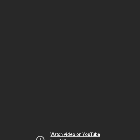
Watch video on YouTube