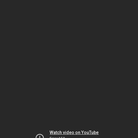
Watch video on YouTube