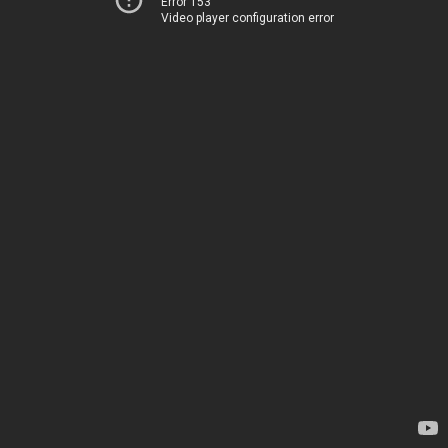
Error 153
Video player configuration error