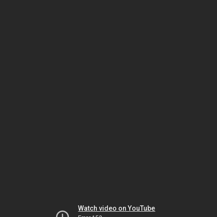
Watch video on YouTube