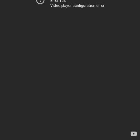
Error 153
Video player configuration error