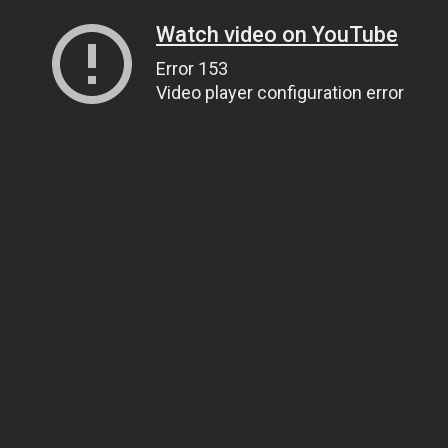
Watch video on YouTube
Error 153
Video player configuration error