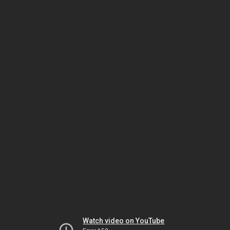
Watch video on YouTube