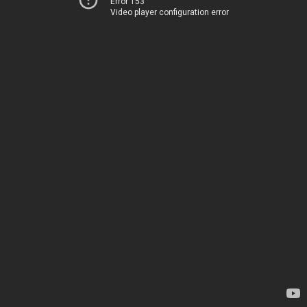
Error 153
Video player configuration error