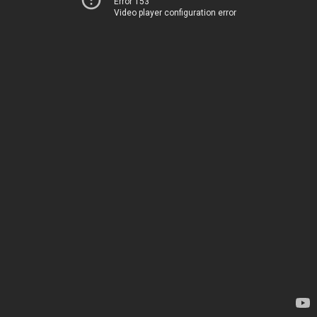
Error 153
Video player configuration error