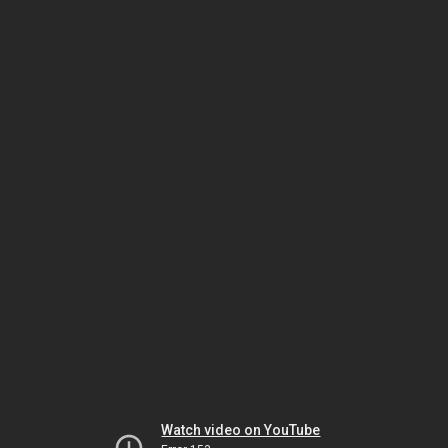
Watch video on YouTube