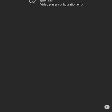
Error 153
Video player configuration error