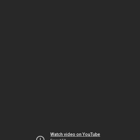
Watch video on YouTube