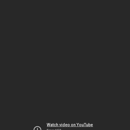
Watch video on YouTube