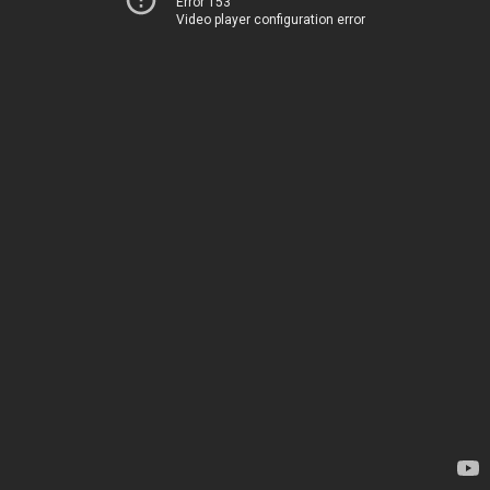
Error 153
Video player configuration error