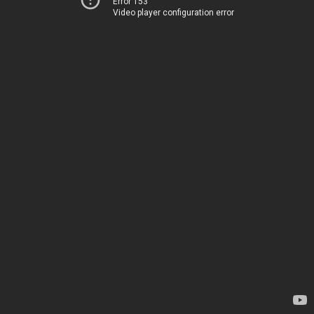
Error 153
Video player configuration error