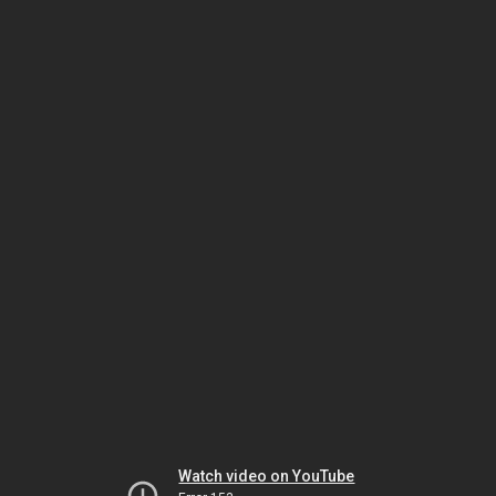
Watch video on YouTube