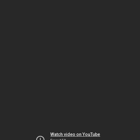
Watch video on YouTube