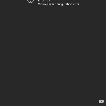
Error 153
Video player configuration error