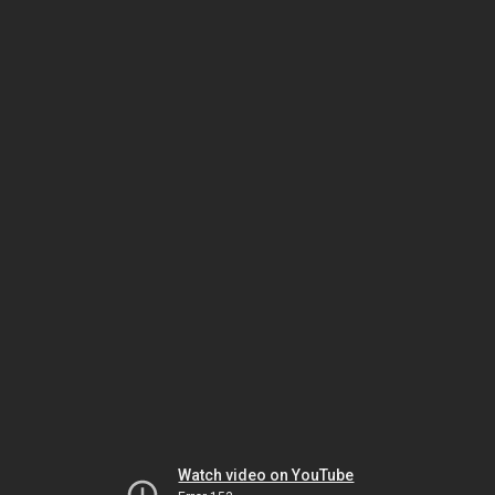
Watch video on YouTube