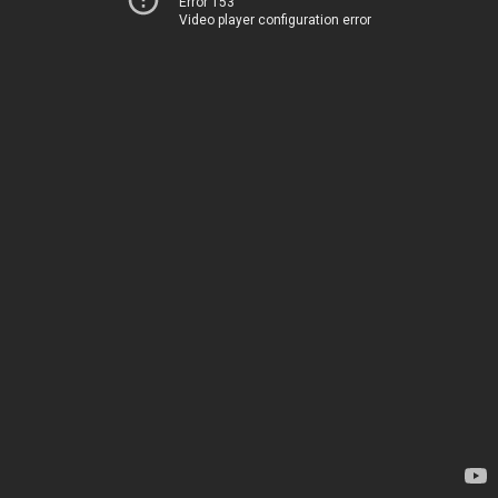
Error 153
Video player configuration error