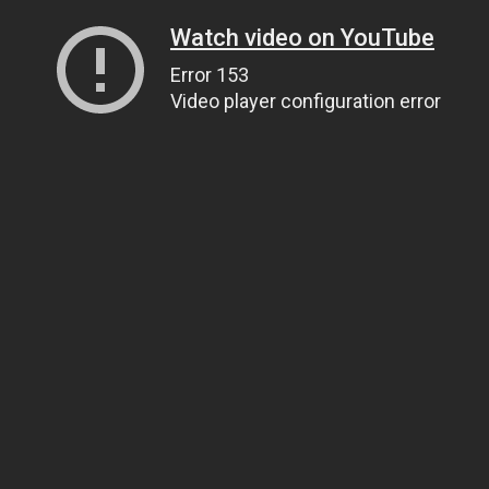
Watch video on YouTube
Error 153
Video player configuration error