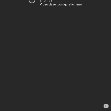
Error 153
Video player configuration error