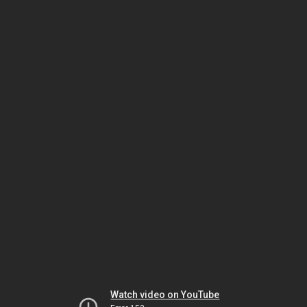
Watch video on YouTube