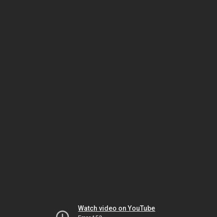
Watch video on YouTube