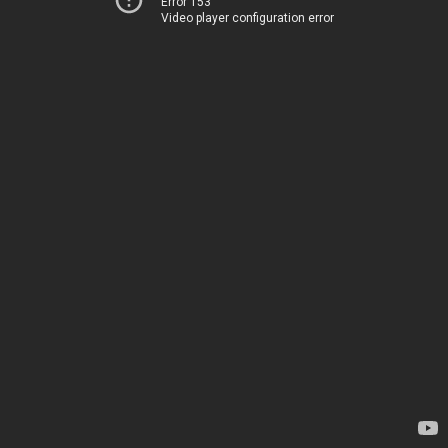
Error 153
Video player configuration error