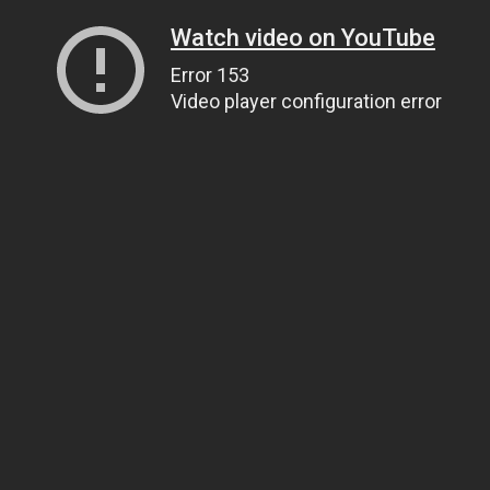
Watch video on YouTube
Error 153
Video player configuration error