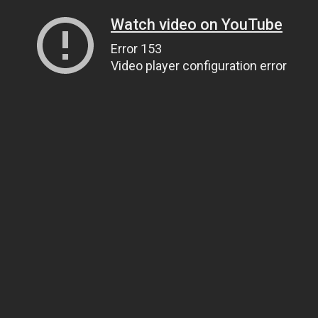
Watch video on YouTube
Error 153
Video player configuration error