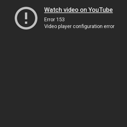
Watch video on YouTube
Error 153
Video player configuration error