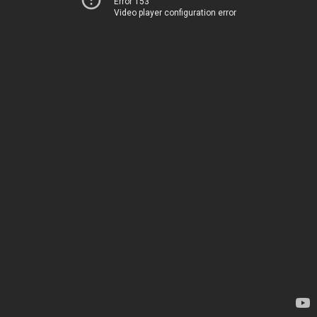
Error 153
Video player configuration error