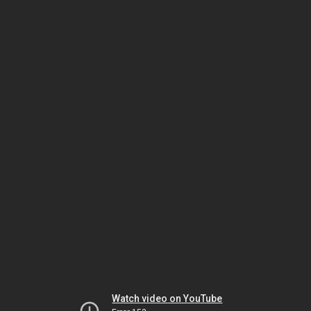
Watch video on YouTube