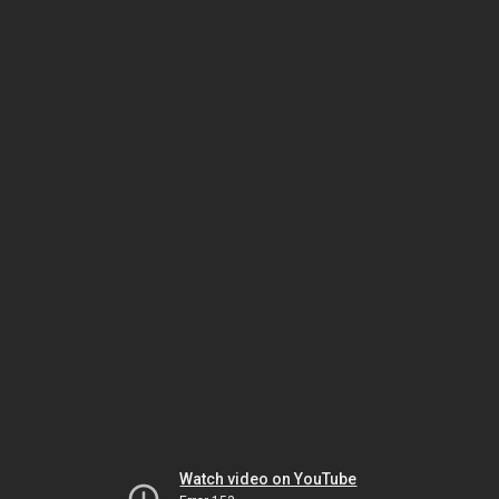
Watch video on YouTube