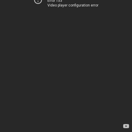
Error 153
Video player configuration error