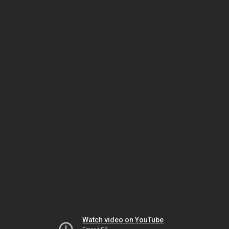
Watch video on YouTube