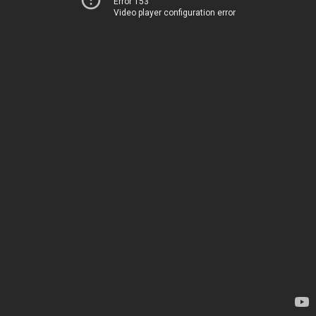
Error 153
Video player configuration error