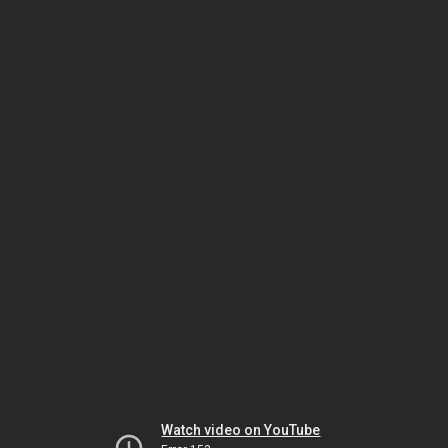
Watch video on YouTube