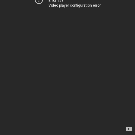
Error 153
Video player configuration error