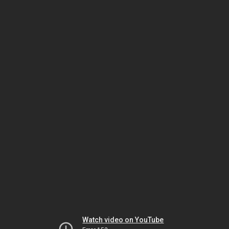
Watch video on YouTube