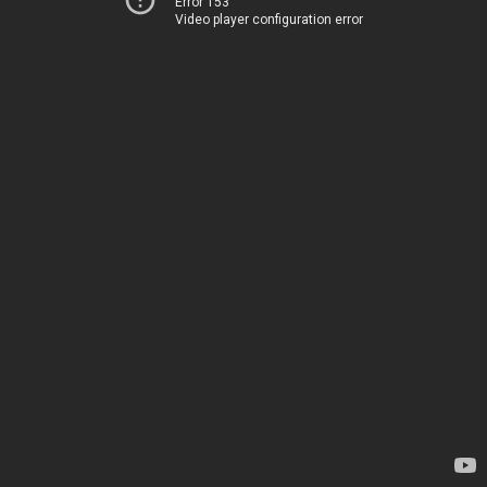
Error 153
Video player configuration error