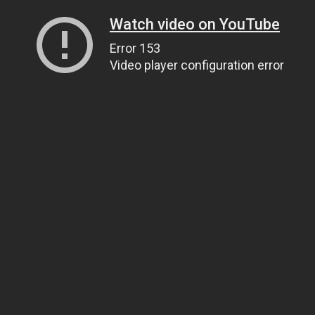
Watch video on YouTube
Error 153
Video player configuration error