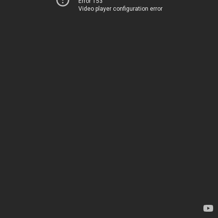
Error 153
Video player configuration error