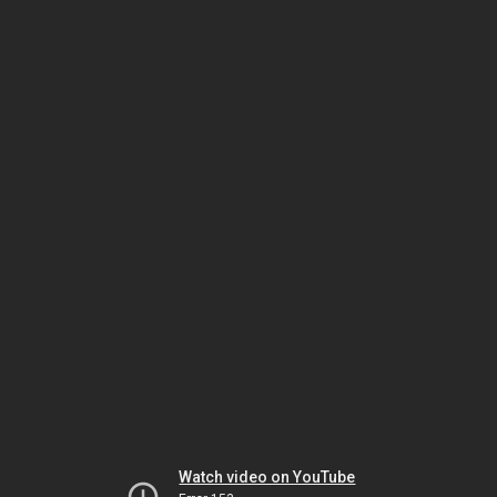
Watch video on YouTube