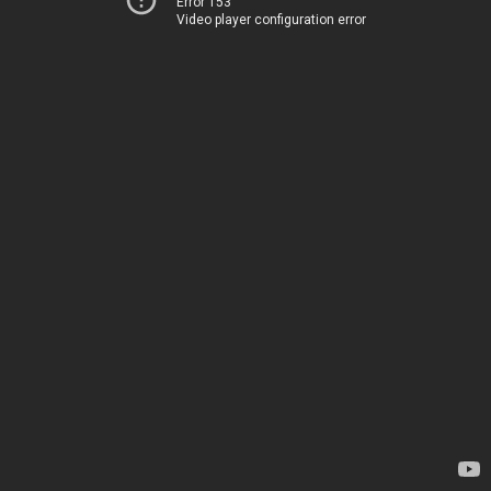
Error 153
Video player configuration error