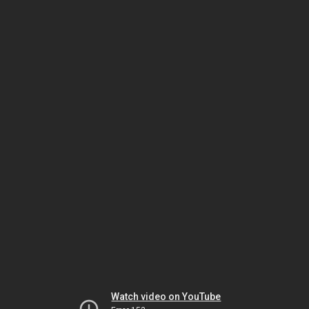
Watch video on YouTube