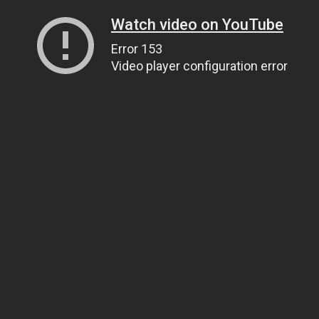
Watch video on YouTube
Error 153
Video player configuration error