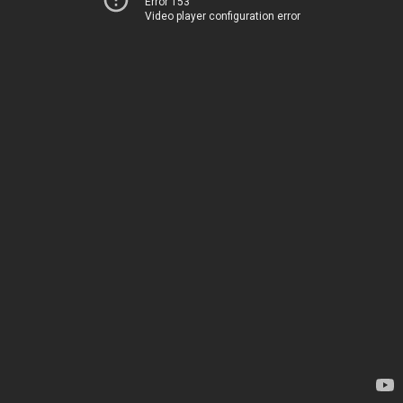
Error 153
Video player configuration error