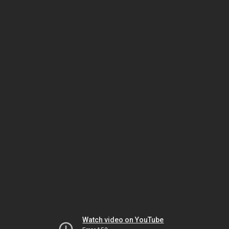
Watch video on YouTube