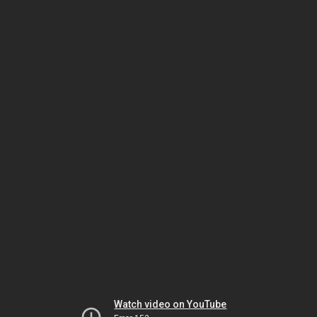
Watch video on YouTube