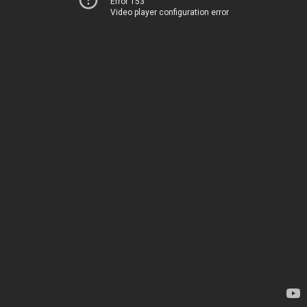
Error 153
Video player configuration error