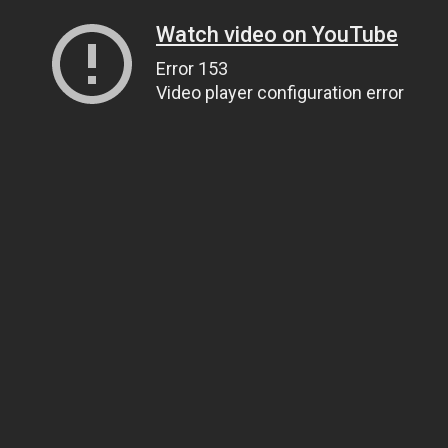
Watch video on YouTube
Error 153
Video player configuration error