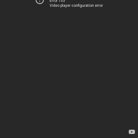
Error 153
Video player configuration error