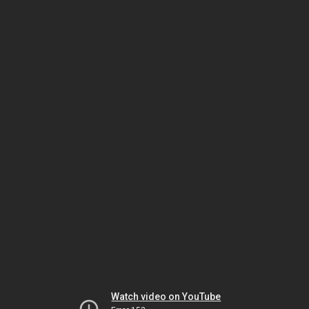
Watch video on YouTube