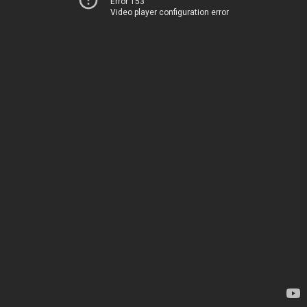
Error 153
Video player configuration error