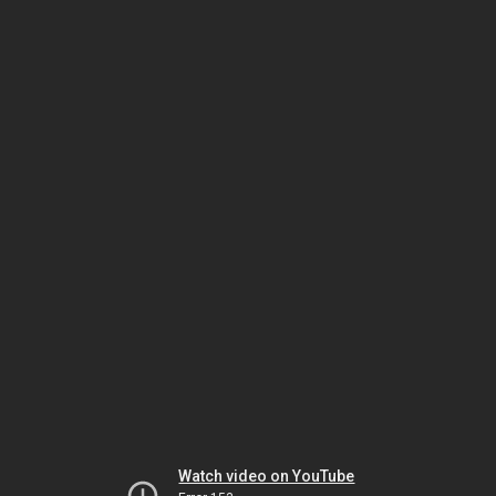
Watch video on YouTube