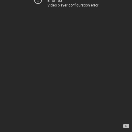
Error 153
Video player configuration error