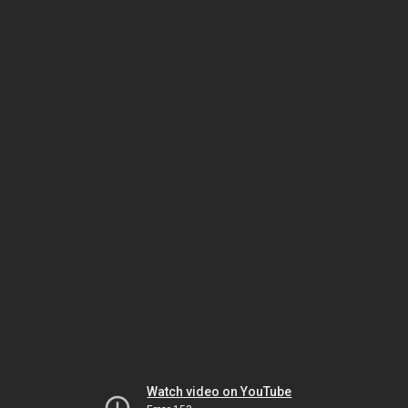
Watch video on YouTube