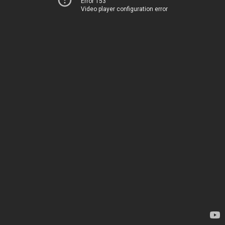
Error 153
Video player configuration error