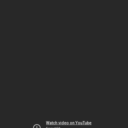
Watch video on YouTube