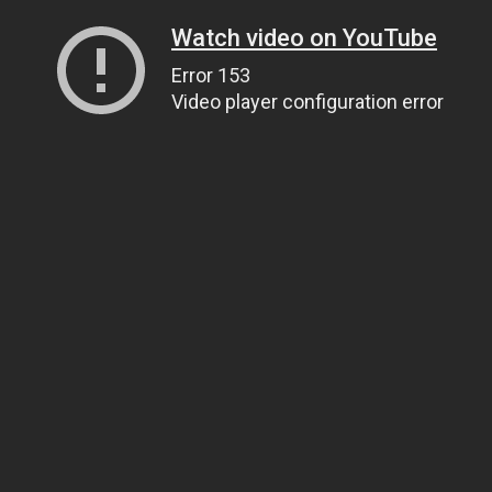
Watch video on YouTube
Error 153
Video player configuration error