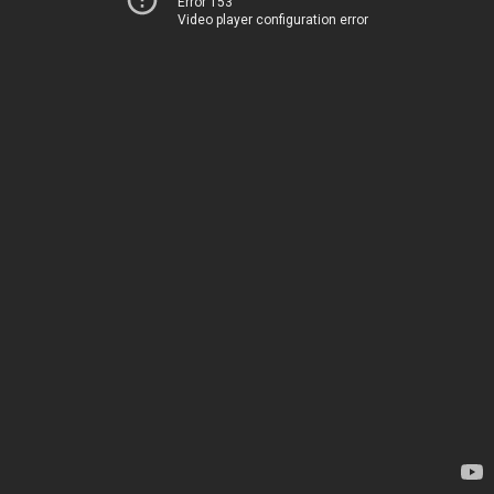
Error 153
Video player configuration error