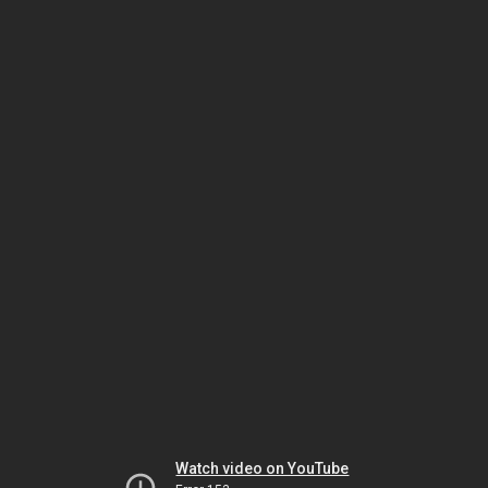
Watch video on YouTube