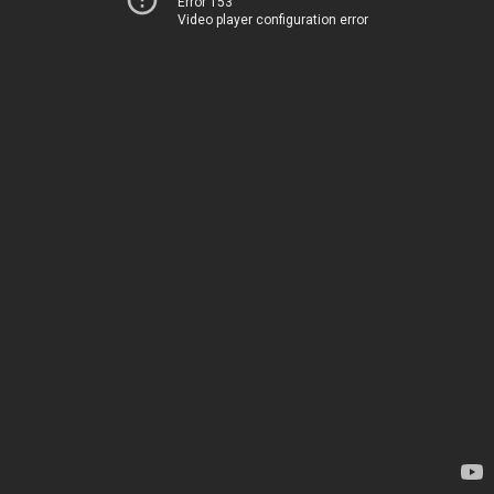
Error 153
Video player configuration error