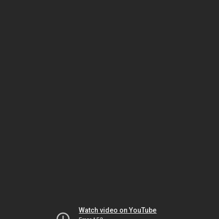
Watch video on YouTube