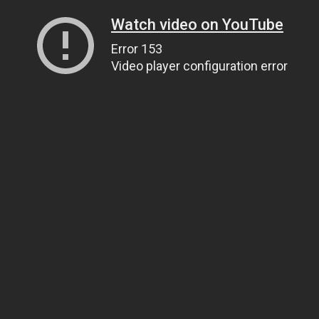
Watch video on YouTube
Error 153
Video player configuration error