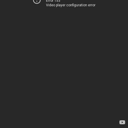
Error 153
Video player configuration error