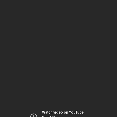
Watch video on YouTube