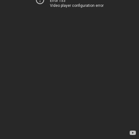
Error 153
Video player configuration error