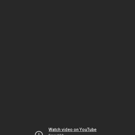
Watch video on YouTube