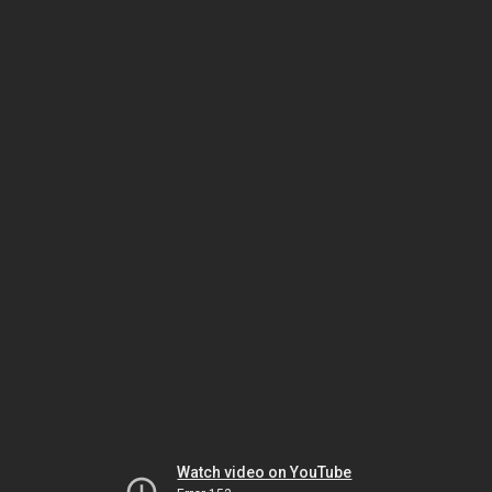
Watch video on YouTube