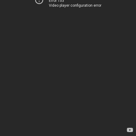
Error 153
Video player configuration error