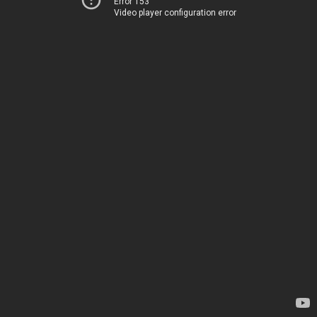
Error 153
Video player configuration error