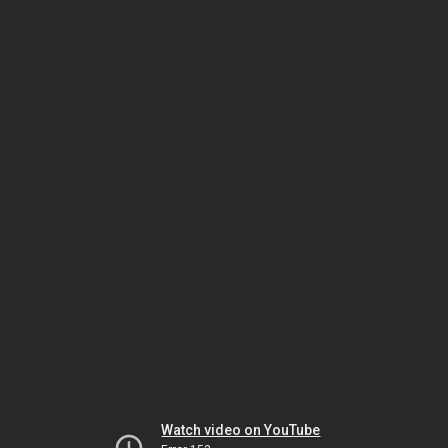
Watch video on YouTube