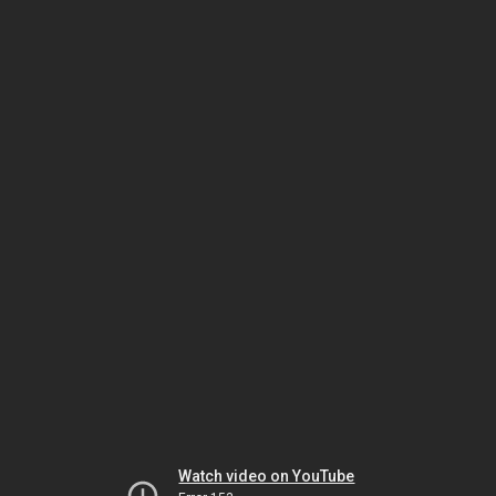
Watch video on YouTube