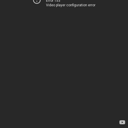
Error 153
Video player configuration error